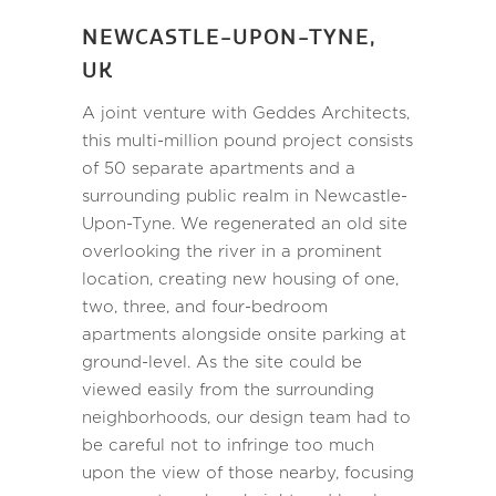
NEWCASTLE-UPON-TYNE,
UK
A joint venture with Geddes Architects,
this multi-million pound project consists
of 50 separate apartments and a
surrounding public realm in Newcastle-
Upon-Tyne. We regenerated an old site
overlooking the river in a prominent
location, creating new housing of one,
two, three, and four-bedroom
apartments alongside onsite parking at
ground-level. As the site could be
viewed easily from the surrounding
neighborhoods, our design team had to
be careful not to infringe too much
upon the view of those nearby, focusing