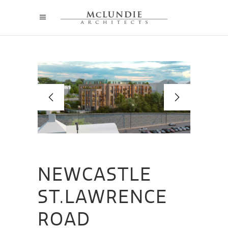
NEWCASTLE
ST.LAWRENCE
ROAD