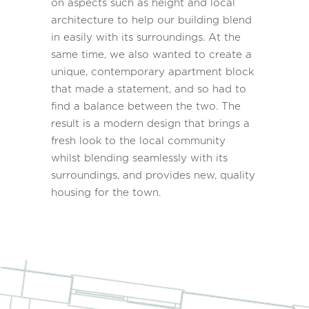
on aspects such as height and local
architecture to help our building blend
in easily with its surroundings. At the
same time, we also wanted to create a
unique, contemporary apartment block
that made a statement, and so had to
find a balance between the two. The
result is a modern design that brings a
fresh look to the local community
whilst blending seamlessly with its
surroundings, and provides new, quality
housing for the town.